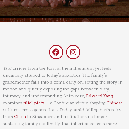
F
I
a
n
c
s
e
t
Yi Yi
arrives from the turn of the millennium yet feels
uncannily attuned to today’s anxieties. The family’s
b
a
grandmother falls into a coma early on, setting the story in
o
g
motion and quietly exposing the gaps between duty,
o
r
intimacy, and understanding. At its core,
Edward Yang
k
a
examines
filial piety
— a Confucian virtue shaping
Chinese
m
culture across generations. Today, amid falling birth rates
from
China
to Singapore and institutions no longer
sustaining family continuity, that inheritance feels more