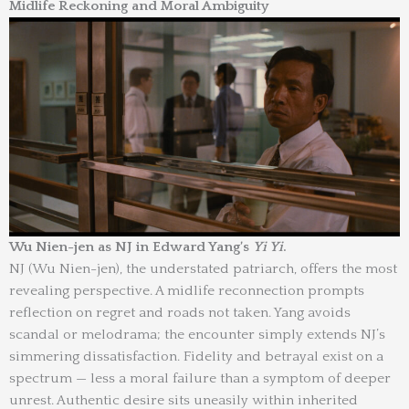
Midlife Reckoning and Moral Ambiguity
Wu Nien-jen as NJ in Edward Yang’s
Yi Yi
.
NJ (Wu Nien-jen), the understated patriarch, offers the most
revealing perspective. A midlife reconnection prompts
reflection on regret and roads not taken. Yang avoids
scandal or melodrama; the encounter simply extends NJ’s
simmering dissatisfaction. Fidelity and betrayal exist on a
spectrum — less a moral failure than a symptom of deeper
unrest. Authentic desire sits uneasily within inherited