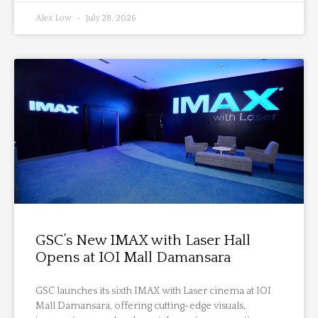
Alex Low
July 28, 2026
GSC’s New IMAX with Laser Hall
Opens at IOI Mall Damansara
GSC launches its sixth IMAX with Laser cinema at IOI
Mall Damansara, offering cutting-edge visuals,