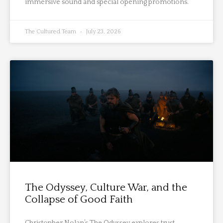
immersive sound and special opening promotions.
The Cultured Team
July 23, 2026
The Odyssey, Culture War, and the
Collapse of Good Faith
Christopher Nolan’s The Odyssey explores trust,