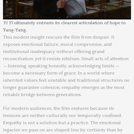
Yi Yi
ultimately entrusts its clearest articulation of hope to
Yang-Yang.
This modest insight rescues the film from despair. It
exposes emotional failure, moral compromise, and
institutional inadequacy without offering grand
reconciliation, yet it resists nihilism. Small acts of attention
— listening, speaking honestly, acknowledging limits —
become a necessary form of grace. In a world where
inherited values feel unstable and traditional structures no
longer guarantee cohesion, empathy emerges as the most
reliable bridge between generations.
For modern audiences, the film endures because its
tensions are neither culturally nor temporally confined.
Empathy is not a solution but a practice. The emotional
legacies we pass on are shaped less by certainty than by