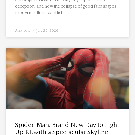
deception, and how the collapse of good faith shapes
modern cultural conflict.
Alex Low
July 20, 2026
Spider-Man: Brand New Day to Light
Up KL with a Spectacular Skyline