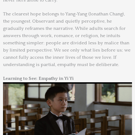
never hers alone to carry.
The clearest hope belongs to Yang-Yang (Jonathan Chang),
the youngest. Observant and quietly perceptive, he
gradually reframes the narrative. While adults search for
answers through work, romance, or religion, he intuits
something simpler: people are divided less by malice than
by limited perspective. We see only what lies before us; we
cannot fully access the inner lives of those we love. If
understanding is partial, empathy must be deliberate.
Learning to See: Empathy in Yi Yi