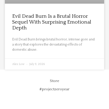
Evil Dead Burn Is a Brutal Horror
Sequel With Surprising Emotional
Depth
Evil Dead Burn brings brutal horror, intense gore and
a story that explores the devastating effects of
domestic abuse.
Alex Low
July 9, 2026
Store
#projectzeroyear