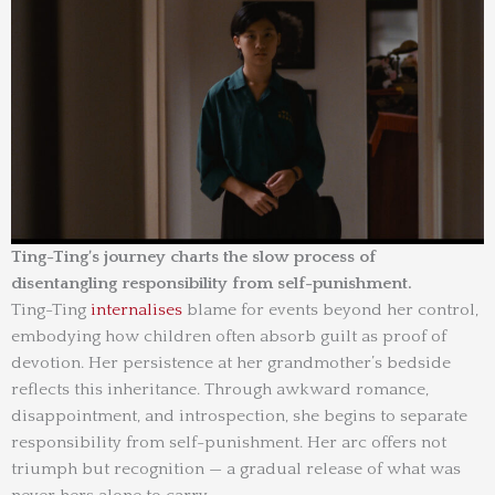
Ting-Ting’s journey charts the slow process of
disentangling responsibility from self-punishment.
Ting-Ting
internalises
blame for events beyond her control,
embodying how children often absorb guilt as proof of
devotion. Her persistence at her grandmother’s bedside
reflects this inheritance. Through awkward romance,
disappointment, and introspection, she begins to separate
responsibility from self-punishment. Her arc offers not
triumph but recognition — a gradual release of what was