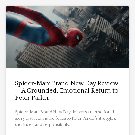
Spider-Man: Brand New Day Review
— A Grounded, Emotional Return to
Peter Parker
Spider-Man: Brand New Day delivers an emotional
story that returns the focus to Peter Parker’s struggles,
sacrifices, and responsibility.