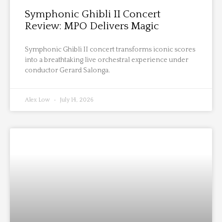
Symphonic Ghibli II Concert
Review: MPO Delivers Magic
Symphonic Ghibli II concert transforms iconic scores
into a breathtaking live orchestral experience under
conductor Gerard Salonga.
Alex Low
July 14, 2026