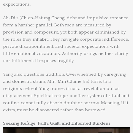
expectations.
Ah-Di’s (Chien-Hsiung Cheng) debt and impulsive romance
form a harsher parallel. Both men are measured by
provision and composure, yet both appear diminished by
the roles they inhabit. They navigate corporate indifference,
private disappointment, and societal expectations with
little emotional vocabulary. Authority brings neither clarity
nor fulfilment; it exposes fragility.
Yang also questions tradition. Overwhelmed by caregiving
and domestic strain, Min-Min (Elaine Jin) turns to a
religious retreat. Yang frames it not as revelation but as
displacement. Spiritual refuge, another system of ritual and
routine, cannot fully absorb doubt or sorrow. Meaning, if it
exists, must be discovered rather than bestowed.
Seeking Refuge: Faith, Guilt, and Inherited Burdens