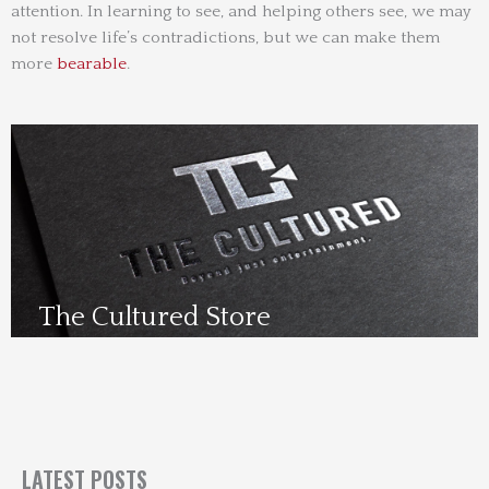
attention. In learning to see, and helping others see, we may
not resolve life’s contradictions, but we can make them
more
bearable
.
The Cultured Store
Visit Us Here
LATEST POSTS