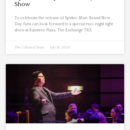
Show
To celebrate the release of Spider-Man: Brand New
Day, fans can look forward to a special two-night light
show at Raintree Plaza, The Exchange TRX.
The Cultured Team
July 16, 2026