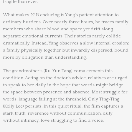
fragile than ever.
What makes
Yi Yi
enduring is Yang’s patient attention to
ordinary burdens. Over nearly three hours, he traces family
members who share blood and space yet drift along
separate emotional currents. Their stories rarely collide
dramatically. Instead, Yang observes a slow internal erosion:
a family physically together but inwardly dispersed, bound
more by obligation than understanding.
The grandmother’s (Ru-Yun Tang) coma cements this
condition. Acting on the doctor’s advice, relatives are urged
to speak to her daily in the hope that words might bridge
the space between presence and absence. Most struggle for
words, language failing at the threshold. Only Ting-Ting
(Kelly Lee) persists. In this quiet ritual, the film captures a
stark truth: reverence without communication, duty
without intimacy, love struggling to find a voice.