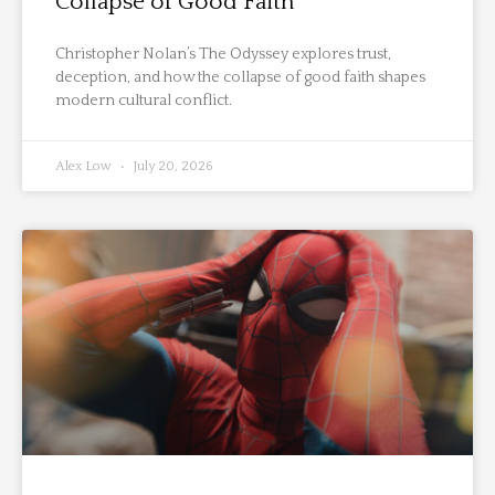
Collapse of Good Faith
Christopher Nolan’s The Odyssey explores trust,
deception, and how the collapse of good faith shapes
modern cultural conflict.
Alex Low
July 20, 2026