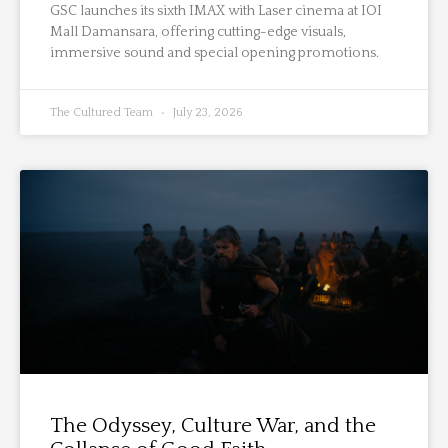
GSC launches its sixth IMAX with Laser cinema at IOI
Mall Damansara, offering cutting-edge visuals,
immersive sound and special opening promotions.
The Cultured Team
July 23, 2026
The Odyssey, Culture War, and the