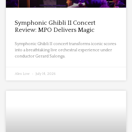
Symphonic Ghibli II Concert
Review: MPO Delivers Magic
Symphonic Ghibli II concert transforms iconic scores
into a breathtaking live orchestral experience under
conductor Gerard Salonga.
Alex Low
July 14, 2026