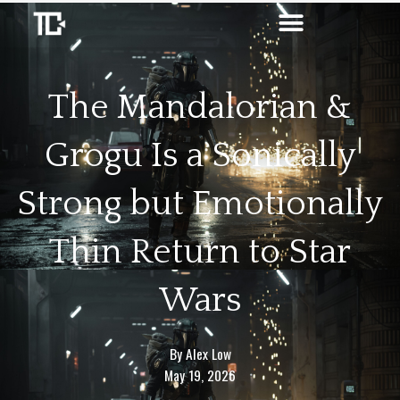
Skip
to
content
The Mandalorian &
Grogu Is a Sonically
Strong but Emotionally
Thin Return to Star
Wars
By
Alex Low
May 19, 2026