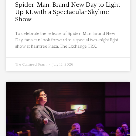
Spider-Man: Brand New Day to Light
Up KL with a Spectacular Skyline
Show
To celebrate the release of Spider-Man: Brand New
Day, fans can look forward to a special two-night light
show at Raintree Plaza, The Exchange TRX.
The Cultured Team
July 16, 2026