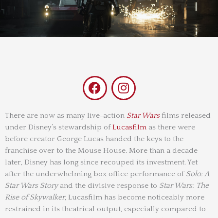
F
I
a
n
c
s
e
t
There are now as many live-action
Star Wars
films released
under Disney’s stewardship of
b
Lucasfilm
a
as there were
before creator George Lucas handed the keys to the
o
g
franchise over to the Mouse House. More than a decade
o
r
later, Disney has long since recouped its investment. Yet
k
a
after the underwhelming box office performance of
Solo: A
m
Star Wars Story
and the divisive response to
Star Wars: The
Rise of Skywalker
, Lucasfilm has become noticeably more
restrained in its theatrical output, especially compared to