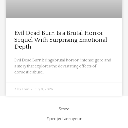
Evil Dead Burn Is a Brutal Horror
Sequel With Surprising Emotional
Depth
Evil Dead Burn brings brutal horror, intense gore and
a story that explores the devastating effects of
domestic abuse.
Alex Low
July 9, 2026
Store
#projectzeroyear