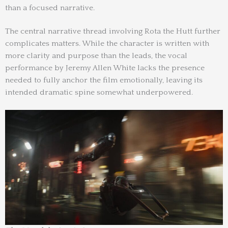
than a focused narrative.
The central narrative thread involving Rota the Hutt further
complicates matters. While the character is written with
more clarity and purpose than the leads, the vocal
performance by Jeremy Allen White lacks the presence
needed to fully anchor the film emotionally, leaving its
intended dramatic spine somewhat underpowered.