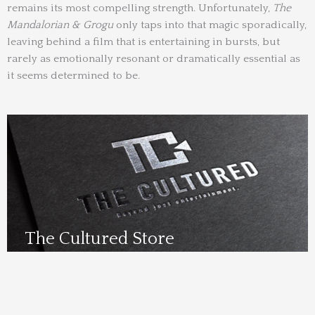
remains its most compelling strength. Unfortunately,
The
Mandalorian & Grogu
only taps into that magic sporadically,
leaving behind a film that is entertaining in bursts, but
rarely as emotionally resonant or dramatically essential as
it seems determined to be.
The Cultured Store
Visit Us Here