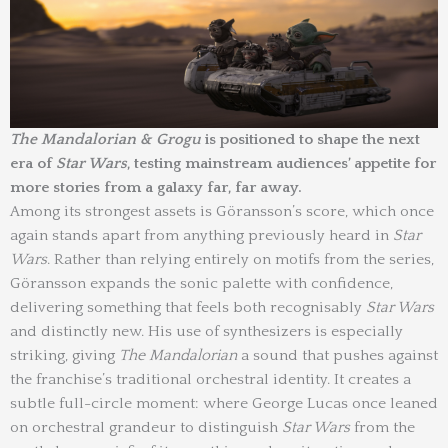
The Mandalorian & Grogu
is positioned to shape the next
era of
Star Wars
, testing mainstream audiences’ appetite for
more stories from a galaxy far, far away.
Among its strongest assets is Göransson’s score, which once
again stands apart from anything previously heard in
Star
Wars
. Rather than relying entirely on motifs from the series,
Göransson expands the sonic palette with confidence,
delivering something that feels both recognisably
Star Wars
and distinctly new. His use of synthesizers is especially
striking, giving
The Mandalorian
a sound that pushes against
the franchise’s traditional orchestral identity. It creates a
subtle full-circle moment: where George Lucas once leaned
on orchestral grandeur to distinguish
Star Wars
from the