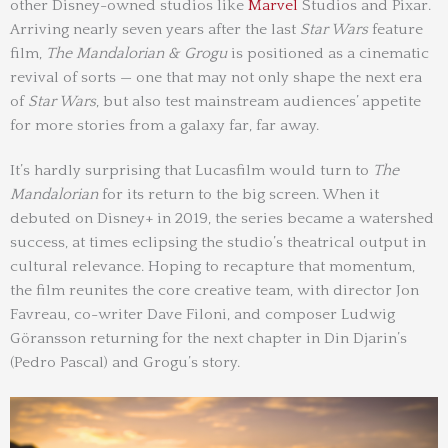
other Disney-owned studios like
Marvel
Studios and Pixar.
Arriving nearly seven years after the last
Star Wars
feature
film,
The Mandalorian & Grogu
is positioned as a cinematic
revival of sorts — one that may not only shape the next era
of
Star Wars
, but also test mainstream audiences’ appetite
for more stories from a galaxy far, far away.
It’s hardly surprising that Lucasfilm would turn to
The
Mandalorian
for its return to the big screen. When it
debuted on Disney+ in 2019, the series became a watershed
success, at times eclipsing the studio’s theatrical output in
cultural relevance. Hoping to recapture that momentum,
the film reunites the core creative team, with director Jon
Favreau, co-writer Dave Filoni, and composer Ludwig
Göransson returning for the next chapter in Din Djarin’s
(Pedro Pascal) and Grogu’s story.