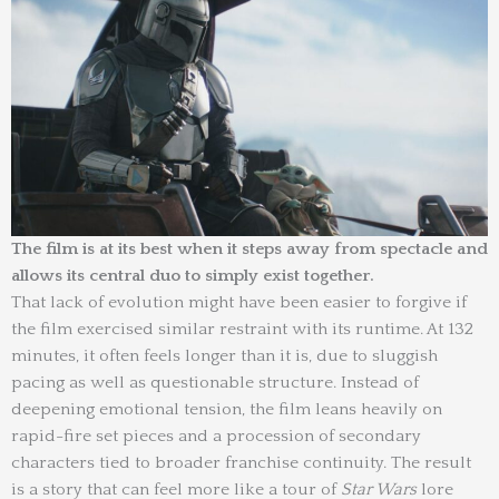
The film is at its best when it steps away from spectacle and
allows its central duo to simply exist together.
That lack of evolution might have been easier to forgive if
the film exercised similar restraint with its runtime. At 132
minutes, it often feels longer than it is, due to sluggish
pacing as well as questionable structure. Instead of
deepening emotional tension, the film leans heavily on
rapid-fire set pieces and a procession of secondary
characters tied to broader franchise continuity. The result
is a story that can feel more like a tour of
Star Wars
lore