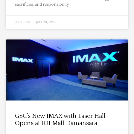
sacrifices, and responsibility.
Alex Low
July 28, 2026
GSC’s New IMAX with Laser Hall
Opens at IOI Mall Damansara