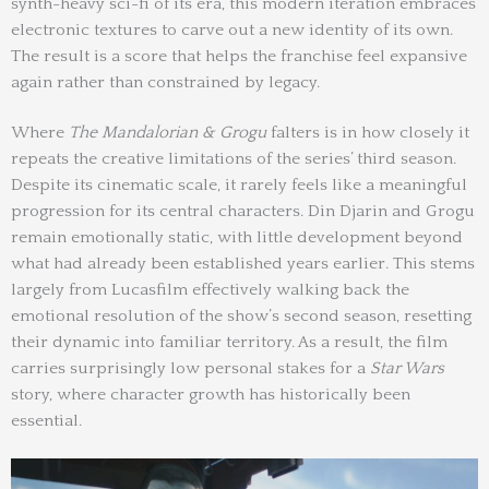
synth-heavy sci-fi of its era, this modern iteration embraces
electronic textures to carve out a new identity of its own.
The result is a score that helps the franchise feel expansive
again rather than constrained by legacy.
Where
The Mandalorian & Grogu
falters is in how closely it
repeats the creative limitations of the series’ third season.
Despite its cinematic scale, it rarely feels like a meaningful
progression for its central characters. Din Djarin and Grogu
remain emotionally static, with little development beyond
what had already been established years earlier. This stems
largely from Lucasfilm effectively walking back the
emotional resolution of the show’s second season, resetting
their dynamic into familiar territory. As a result, the film
carries surprisingly low personal stakes for a
Star Wars
story, where character growth has historically been
essential.