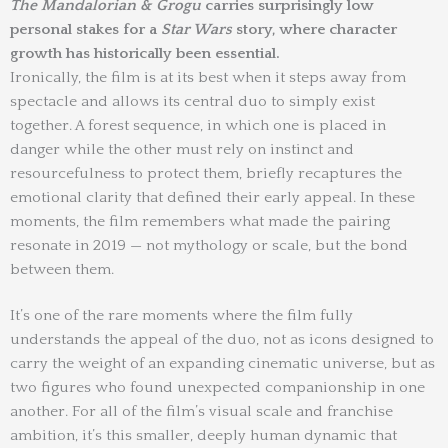
The Mandalorian & Grogu
carries surprisingly low
personal stakes for a
Star Wars
story, where character
growth has historically been essential.
Ironically, the film is at its best when it steps away from
spectacle and allows its central duo to simply exist
together. A forest sequence, in which one is placed in
danger while the other must rely on instinct and
resourcefulness to protect them, briefly recaptures the
emotional clarity that defined their early appeal. In these
moments, the film remembers what made the pairing
resonate in 2019 — not mythology or scale, but the bond
between them.
It’s one of the rare moments where the film fully
understands the appeal of the duo, not as icons designed to
carry the weight of an expanding cinematic universe, but as
two figures who found unexpected companionship in one
another. For all of the film’s visual scale and franchise
ambition, it’s this smaller, deeply human dynamic that