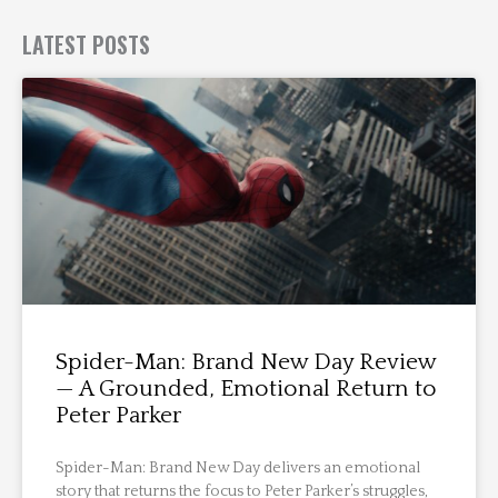
LATEST POSTS
Spider-Man: Brand New Day Review
— A Grounded, Emotional Return to
Peter Parker
Spider-Man: Brand New Day delivers an emotional
story that returns the focus to Peter Parker’s struggles,