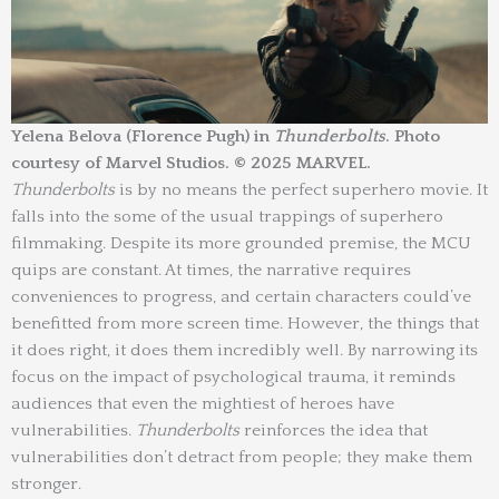
Yelena Belova (Florence Pugh) in
Thunderbolts
. Photo
courtesy of Marvel Studios. © 2025 MARVEL.
Thunderbolts
is by no means the perfect superhero movie. It
falls into the some of the usual trappings of superhero
filmmaking. Despite its more grounded premise, the MCU
quips are constant. At times, the narrative requires
conveniences to progress, and certain characters could’ve
benefitted from more screen time. However, the things that
it does right, it does them incredibly well. By narrowing its
focus on the impact of psychological trauma, it reminds
audiences that even the mightiest of heroes have
vulnerabilities.
Thunderbolts
reinforces the idea that
vulnerabilities don’t detract from people; they make them
stronger.