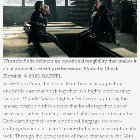
Thunderbolts
delivers an emotional tangibility that makes it
a cut above its recent predecessors. Photo by Chuck
Zlotnick. © 2025 MARVEL.
Aside from Pugh, the titular team boasts an appealing
ensemble cast that work together in a highly entertaining
fashion.
Thunderbolts
is highly effective in capturing the
uneasy tension within a team that bands together out of
necessity, rather than any sense of affection for one another.
Each carrying their own emotional baggage, the ever-
shifting dynamic of team Thunderbolts works exceptionally
well. Through the perspective of these characters, the 36th