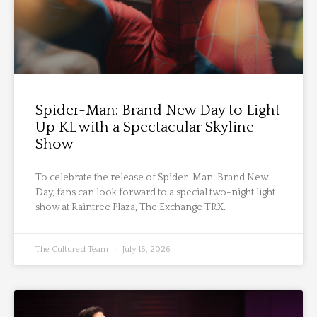
Spider-Man: Brand New Day to Light
Up KL with a Spectacular Skyline
Show
To celebrate the release of Spider-Man: Brand New
Day, fans can look forward to a special two-night light
show at Raintree Plaza, The Exchange TRX.
The Cultured Team
July 16, 2026