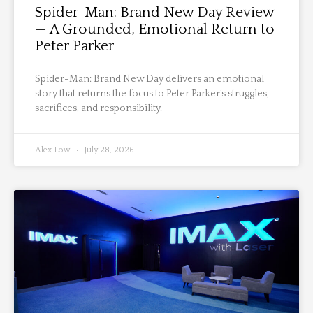
Spider-Man: Brand New Day Review
— A Grounded, Emotional Return to
Peter Parker
Spider-Man: Brand New Day delivers an emotional
story that returns the focus to Peter Parker’s struggles,
sacrifices, and responsibility.
Alex Low
July 28, 2026