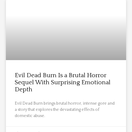
Evil Dead Burn Is a Brutal Horror
Sequel With Surprising Emotional
Depth
Evil Dead Burn brings brutal horror, intense gore and
a story that explores the devastating effects of
domestic abuse.