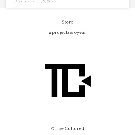
Alex Low
July 9, 2026
Store
#projectzeroyear
© The Cultured