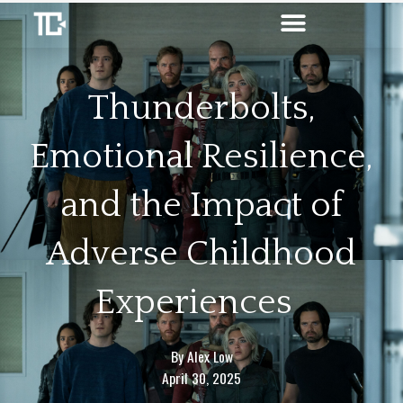
Skip
to
content
Thunderbolts,
Emotional Resilience,
and the Impact of
Adverse Childhood
Experiences
By
Alex Low
April 30, 2025