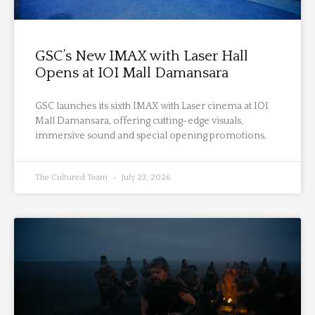
GSC’s New IMAX with Laser Hall
Opens at IOI Mall Damansara
GSC launches its sixth IMAX with Laser cinema at IOI
Mall Damansara, offering cutting-edge visuals,
immersive sound and special opening promotions.
The Cultured Team
July 23, 2026