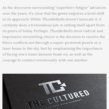
As the discourse surrounding “superhero fatigue” advances
over the years, it’s clear that the genre requires a bold shift
in its approach. While
Thunderbolts
doesn’t innovate it, it
certainly does a tremendous job in setting itself apart from
its peers of today. Perhaps,
Thunderbolt
’s most radical and
impressive storytelling choice is the decision to resolve the
film’s conflicts not through a super-powered punch or a
laser beam to the sky, but by emphasising the importance
of facing one’s inner demons head-on, as well as the
courage to connect emotionally with one another.