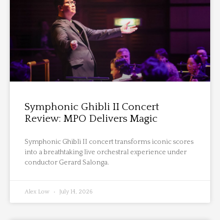
Symphonic Ghibli II Concert
Review: MPO Delivers Magic
Symphonic Ghibli II concert transforms iconic scores
into a breathtaking live orchestral experience under
conductor Gerard Salonga.
Alex Low
July 14, 2026