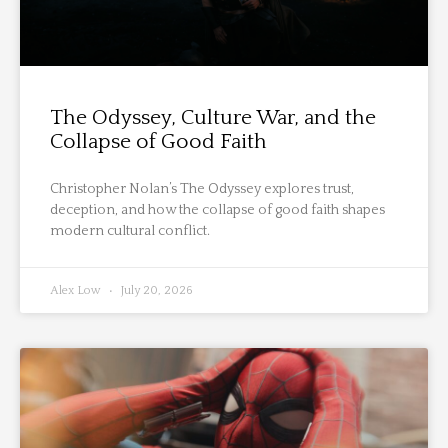
The Odyssey, Culture War, and the
Collapse of Good Faith
Christopher Nolan’s The Odyssey explores trust,
deception, and how the collapse of good faith shapes
modern cultural conflict.
Alex Low
July 20, 2026