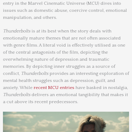
entry in the Marvel Cinematic Universe (MCU) dives into
issues such as domestic abuse, coercive control, emotional
manipulation, and others.
Thunderbolts
is at its best when the story deals with
emotionally mature themes that are not often associated
with genre films. A literal void is effectively utilised as one
of the central antagonists of the film, depicting the
overwhelming nature of depression and traumatic
memories. By depicting inner struggles as a source of
conflict,
Thunderbolts
provides an interesting exploration of
mental health struggles such as depression, guilt, and
anxiety. While
recent MCU entries
have basked in nostalgia,
Thunderbolts
delivers an emotional tangibility that makes it
a cut above its recent predecessors.