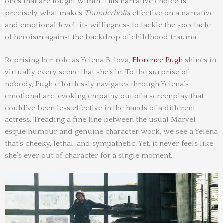
ones that are fought within. This narrative choice is
precisely what makes
Thunderbolts
effective on a narrative
and emotional level: its willingness to tackle the spectacle
of heroism against the backdrop of childhood trauma.
Reprising her role as Yelena Belova,
Florence Pugh
shines in
virtually every scene that she’s in. To the surprise of
nobody, Pugh effortlessly navigates through Yelena’s
emotional arc, evoking empathy out of a screenplay that
could’ve been less effective in the hands of a different
actress. Treading a fine line between the usual Marvel-
esque humour and genuine character work, we see a Yelena
that’s cheeky, lethal, and sympathetic. Yet, it never feels like
she’s ever out of character for a single moment.