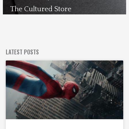
The Cultured Store
Visit Us Here
LATEST POSTS