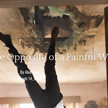
e Opposite of a Painful 
By
Alex Low
March 14, 2025