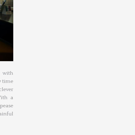
 with
y time
clever
ith a
ppease
ainful