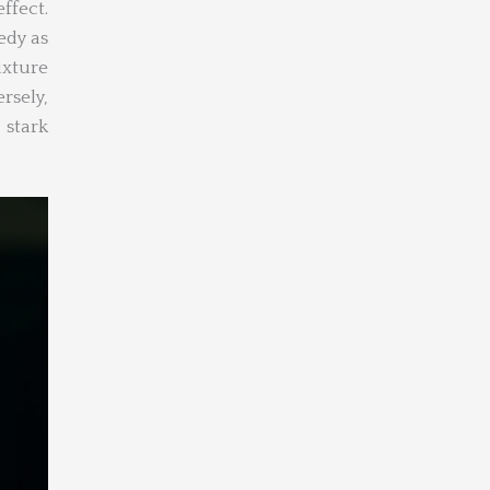
fect.
edy as
ixture
rsely,
 stark