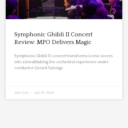
Symphonic Ghibli II Concert
Review: MPO Delivers Magic
Symphonic Ghibli II concert transforms iconic scores
into a breathtaking live orchestral experience under
conductor Gerard Salonga.
Alex Low
July 14, 2026