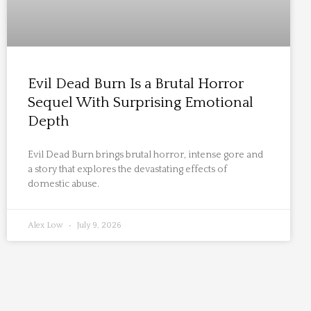
Evil Dead Burn Is a Brutal Horror
Sequel With Surprising Emotional
Depth
Evil Dead Burn brings brutal horror, intense gore and
a story that explores the devastating effects of
domestic abuse.
Alex Low
July 9, 2026