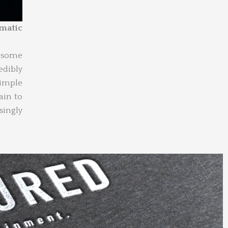
smatic
g some
edibly
simple
ain to
ingly