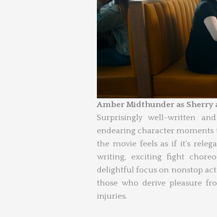
Amber Midthunder as Sherry a
Surprisingly well-written an
endearing character moments th
the movie feels as if it’s releg
writing, exciting fight chor
delightful focus on nonstop ac
those who derive pleasure fro
injuries.