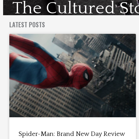
The Cultured St
Visit Us Here
LATEST POSTS
Spider-Man: Brand New Day Review