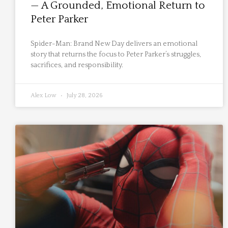
— A Grounded, Emotional Return to
Peter Parker
Spider-Man: Brand New Day delivers an emotional
story that returns the focus to Peter Parker’s struggles,
sacrifices, and responsibility.
Alex Low
July 28, 2026