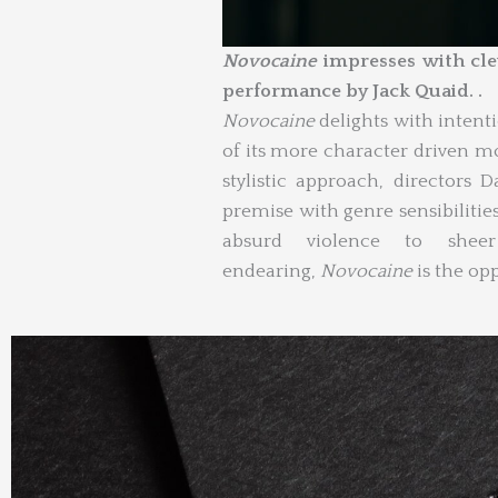
Novocaine
impresses with clev
performance by Jack Quaid. .
Novocaine
delights with intent
of its more character driven 
stylistic approach, directors
premise with genre sensibilitie
absurd violence to sheer 
endearing,
Novocaine
is the opp