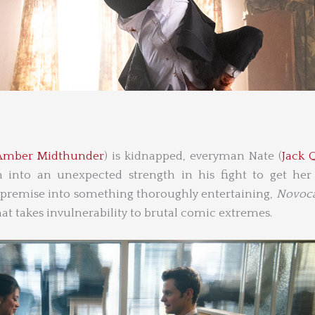
Amber Midthunder
) is kidnapped, everyman Nate (
Jack 
in into an unexpected strength in his fight to get her
 premise into something thoroughly entertaining,
Novoca
at takes invulnerability to brutal comic extremes.