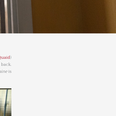
Quaid
)
 back.
ine
is