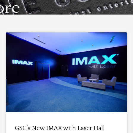
ore
GSC’s New IMAX with Laser Hall