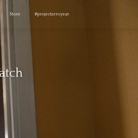
Store
#projectzeroyear
Watch