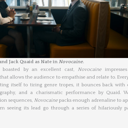
nd Jack Quaid as Nate in
Novocaine
.
d boasted by an excellent cast,
Novocaine
impresses
at allows the audience to empathise and relate to. Ever
ating itself to tiring genre tropes, it bounces back with 
eography, and a charismatic performance by Quaid. W
tion sequences,
Novocaine
packs enough adrenaline to a
m seeing its lead go through a series of hilariously p