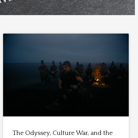
The Odyssey, Culture War, and the