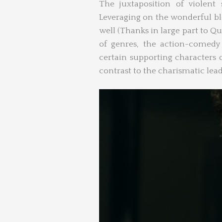
The juxtaposition of violent
Leveraging on the wonderful b
well (Thanks in large part to Q
of genres, the action-comedy 
certain supporting characters 
contrast to the charismatic lead