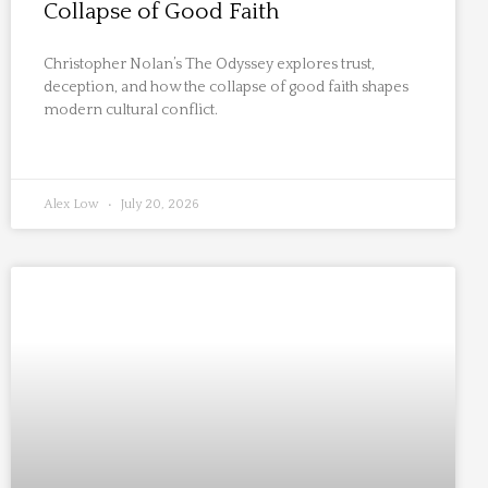
Collapse of Good Faith
Christopher Nolan’s The Odyssey explores trust,
deception, and how the collapse of good faith shapes
modern cultural conflict.
Alex Low
July 20, 2026