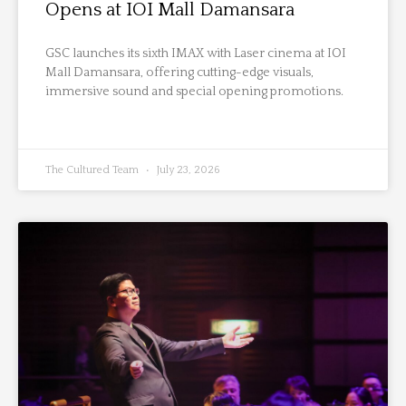
Opens at IOI Mall Damansara
GSC launches its sixth IMAX with Laser cinema at IOI
Mall Damansara, offering cutting-edge visuals,
immersive sound and special opening promotions.
The Cultured Team
July 23, 2026