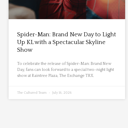
Spider-Man: Brand New Day to Light
Up KL with a Spectacular Skyline
Show
To celebrate the release of Spider-Man: Brand New
Day, fans can look forward to a special two-night light
show at Raintree Plaza, The Exchange TRX.
The Cultured Team
July 16, 2026