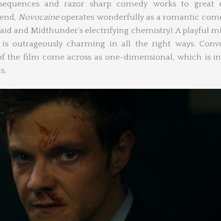
 sequences and razor sharp comedy works to great ef
lend,
Novocaine
operates wonderfully as a romantic com
uaid and Midthunder’s electrifying chemistry). A playful m
is outrageously charming in all the right ways. Conve
of the film come across as one-dimensional, which is in
s.