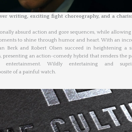
er writing, exciting fight choreography, and a chari
ionally absurd action and gore sequences, while allowin
moments to shine through humor and heart. With an incr
 Dan Berk and Robert Olsen succeed in heightening a 
s, presenting an action-comedy hybrid that renders the p
entertainment. Wildly entertaining and supris
osite of a painful watch.