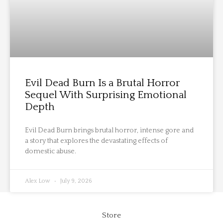
Evil Dead Burn Is a Brutal Horror
Sequel With Surprising Emotional
Depth
Evil Dead Burn brings brutal horror, intense gore and
a story that explores the devastating effects of
domestic abuse.
Alex Low
July 9, 2026
Store