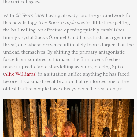
the series’ legacy.
With
28 Years Later
having already laid the groundwork for
this new trilogy,
The Bone Temple
wastes little time getting
the ball rolling. An effective opening quickly establishes
Jimmy Crystal (Jack O’Connell) and his cultists as a genuine
threat, one whose presence ultimately looms larger than the
undead themselves. By shifting the primary antagonistic
force from zombies to humans, the film opens fresher,
more unpredictable storytelling avenues, placing Spike
(
Alfie Williams
) in a situation unlike anything he has faced
before. It’s a smart recalibration that reinforces one of the
oldest truths: people have always been the real danger.