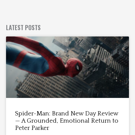
LATEST POSTS
Spider-Man: Brand New Day Review
— A Grounded, Emotional Return to
Peter Parker