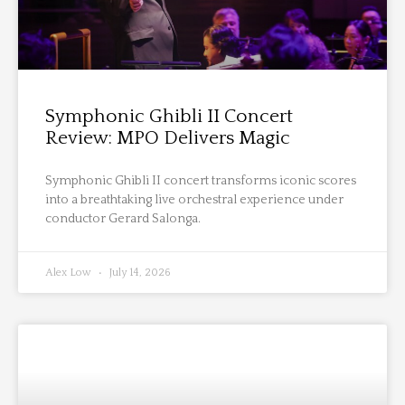
Symphonic Ghibli II Concert
Review: MPO Delivers Magic
Symphonic Ghibli II concert transforms iconic scores
into a breathtaking live orchestral experience under
conductor Gerard Salonga.
Alex Low
July 14, 2026