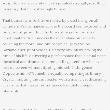
script turns uncertainty into its greatest strength, resulting
in a story that feels strikingly human.
That humanity is further elevated by a cast firing on all
cylinders. Performances across the board feel textured and
purposeful, grounding the film’s stranger impulses in
emotional truth. Fiennes is the clear standout, clearly
relishing the moral and philosophical playground
Garland’s script provides. He’s very obviously having the
time of his life, delivering a performance that is equal parts
theatrical and dramatic, commanding attention whenever
he’s on screen without tipping into self-indulgence.
Opposite him, O’Connell is equally compelling as Jimmy
Crystal, imbuing the cult leader with a manic yet disarming
charisma that makes his influence feel disturbingly
plausible.