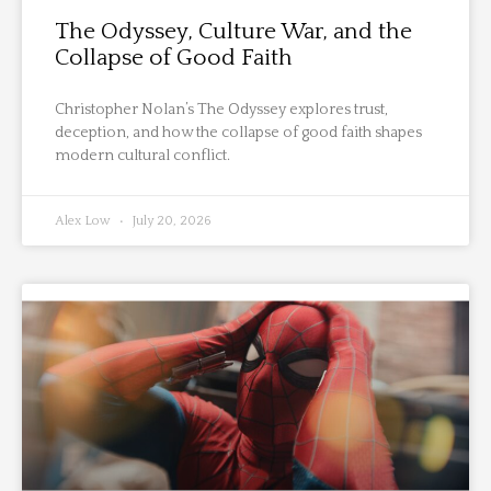
The Odyssey, Culture War, and the
Collapse of Good Faith
Christopher Nolan’s The Odyssey explores trust,
deception, and how the collapse of good faith shapes
modern cultural conflict.
Alex Low
July 20, 2026