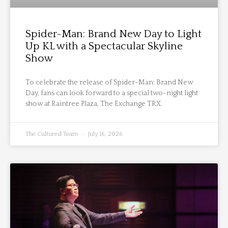
Spider-Man: Brand New Day to Light
Up KL with a Spectacular Skyline
Show
To celebrate the release of Spider-Man: Brand New
Day, fans can look forward to a special two-night light
show at Raintree Plaza, The Exchange TRX.
The Cultured Team
July 16, 2026