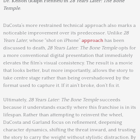
Dr. Kelson (Ralph Fiennes) in
28 Years Later: The Bone
Temple
.
DaCosta’s more restrained technical approach also marks a
noticeable improvement over its predecessor. Unlike
28
Years Later
, whose “shot on iPhone”
approach
has been
discussed to death,
28 Years Later: The Bone Temple
opts for
a more conventional digital presentation that immediately
elevates the film’s visual consistency. The result is a movie
that looks better, but more importantly, allows the story to
take centre stage rather than being overshadowed by the
format used to capture it. If it ain’t broke, don’t fix it.
Ultimately,
28 Years Later: The Bone Temple
succeeds
because it understands exactly where this franchise is in its
lifespan. Rather than attempting to reinvent the wheel,
DaCosta and Garland focus on refinement, deepening
character dynamics, shifting the threat inward, and trusting
the story to carry the weight without stylistic distraction. By