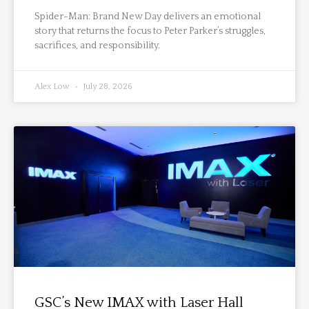
Spider-Man: Brand New Day delivers an emotional
story that returns the focus to Peter Parker’s struggles,
sacrifices, and responsibility.
Alex Low
July 28, 2026
GSC’s New IMAX with Laser Hall