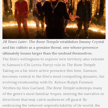
28 Years Later: The Bone Temple
establishes Jimmy Crystal
and his cultists as a genuine threat, one whose presence
ultimately looms larger than the undead themselves.
The film’s willingness to explore new territory also extends
to Samson’s (Chi Lewis-Parry) role in
The Bone Temple
.
Taking on a far more active presence this time, Samson
becomes central to the film’s most compelling dynamic, his
evolving relationship with Dr. Kelson (Ralph Fiennes).
Written by Alex Garland,
The Bone Temple
sidesteps many
of the genre’s most familiar tropes, steering the narrative in
directions that may catch audiences off guard. By
embracing the inherent unpredictability of its world, the