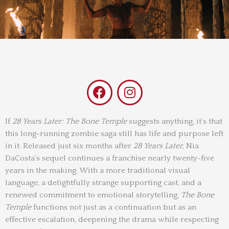
F
I
a
n
c
s
e
t
If
28 Years Later: The Bone Temple
suggests anything, it’s that
this long-running zombie saga still has life and purpose left
b
a
in it. Released just six months after
28 Years Later
, Nia
o
g
DaCosta’s sequel continues a franchise nearly twenty-five
o
r
years in the making. With a more traditional visual
k
a
language, a delightfully strange supporting cast, and a
m
renewed commitment to emotional storytelling,
The Bone
Temple
functions not just as a continuation but as an
effective escalation, deepening the drama while respecting