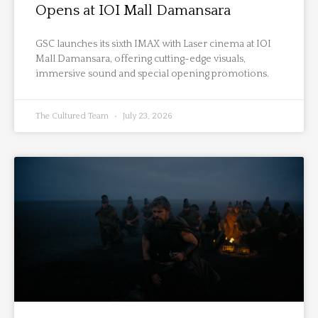
Opens at IOI Mall Damansara
GSC launches its sixth IMAX with Laser cinema at IOI
Mall Damansara, offering cutting-edge visuals,
immersive sound and special opening promotions.
The Cultured Team
July 23, 2026