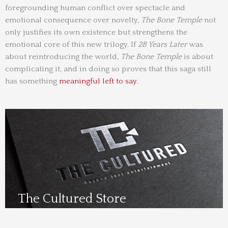
foregrounding human conflict over spectacle and
emotional consequence over novelty,
The Bone Temple
not
only justifies its own existence but strengthens the
emotional core of this new trilogy. If
28 Years Later
was
about reintroducing the world,
The Bone Temple
is about
complicating it, and in doing so proves that this saga still
has something
meaningful left to say
.
The Cultured Store
Visit Us Here