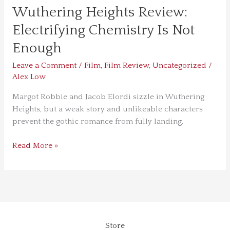
Wuthering Heights Review:
Electrifying Chemistry Is Not
Enough
Leave a Comment
/
Film
,
Film Review
,
Uncategorized
/
Alex Low
Margot Robbie and Jacob Elordi sizzle in Wuthering
Heights, but a weak story and unlikeable characters
prevent the gothic romance from fully landing.
Read More »
Store