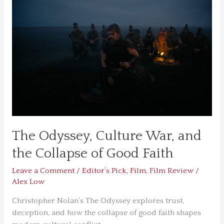
Culture
War,
and
the
Collapse
of
Good
Faith
The Odyssey, Culture War, and
the Collapse of Good Faith
Leave a Comment
/
Editor’s Pick
,
Film
,
Film Review
/
Alex Low
Christopher Nolan’s The Odyssey explores trust,
deception, and how the collapse of good faith shapes