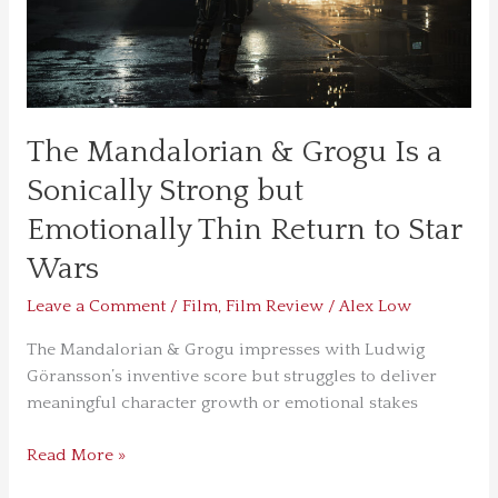
Strong
but
Emotionally
Thin
Return
to
The Mandalorian & Grogu Is a
Star
Sonically Strong but
Wars
Emotionally Thin Return to Star
Wars
Leave a Comment
/
Film
,
Film Review
/
Alex Low
The Mandalorian & Grogu impresses with Ludwig
Göransson’s inventive score but struggles to deliver
meaningful character growth or emotional stakes
Read More »