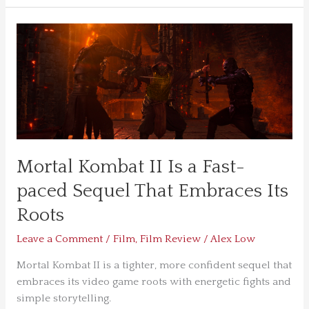
Mortal
Kombat
II
Is
a
Fast-
paced
Sequel
Mortal Kombat II Is a Fast-
That
Embraces
paced Sequel That Embraces Its
Its
Roots
Roots
Leave a Comment
/
Film
,
Film Review
/
Alex Low
Mortal Kombat II is a tighter, more confident sequel that
embraces its video game roots with energetic fights and
simple storytelling.