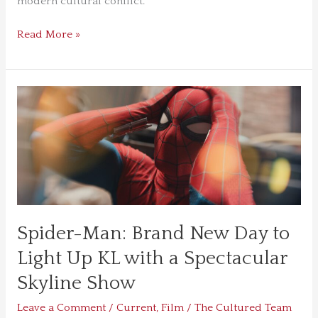
modern cultural conflict.
Read More »
Spider-
Man:
Brand
New
Day
to
Light
Up
Spider-Man: Brand New Day to
KL
with
Light Up KL with a Spectacular
a
Skyline Show
Spectacular
Skyline
Leave a Comment
/
Current
,
Film
/
The Cultured Team
Show