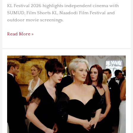
KL Festival 2026 highlights independent cinema with
SUMUD, Film Shorts KL, Naadodi Film Festival and
outdoor movie screenings.
Read More »
How The
Devil
Wears
Prada Became
a
Modern
Classic