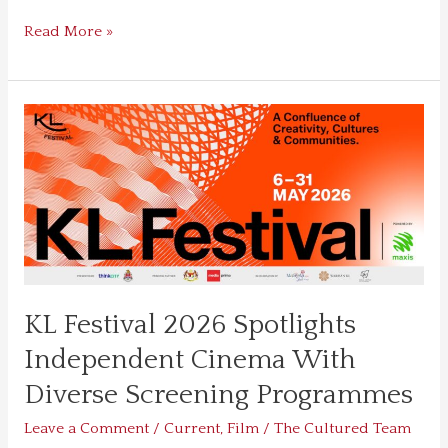
Read More »
KL
Festival
2026
Spotlights
Independent
Cinema
With
Diverse
Screening
KL Festival 2026 Spotlights
Programmes
Independent Cinema With
Diverse Screening Programmes
Leave a Comment
/
Current
,
Film
/
The Cultured Team