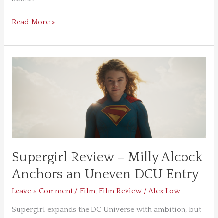
Depth
Read More »
Supergirl
Review
–
Milly
Alcock
Anchors
an
Uneven
Supergirl Review – Milly Alcock
DCU
Entry
Anchors an Uneven DCU Entry
Leave a Comment
/
Film
,
Film Review
/
Alex Low
Supergirl expands the DC Universe with ambition, but