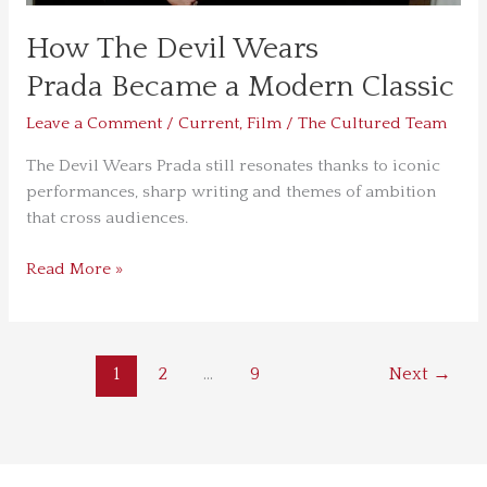
How The Devil Wears
Prada Became a Modern Classic
Leave a Comment
/
Current
,
Film
/
The Cultured Team
The Devil Wears Prada still resonates thanks to iconic
performances, sharp writing and themes of ambition
that cross audiences.
Read More »
1
2
…
9
Next
→