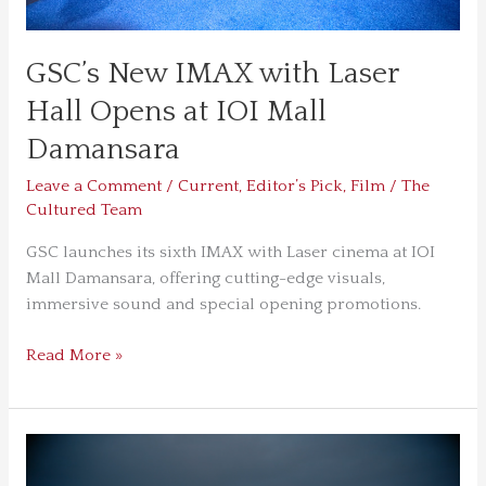
Damansara
GSC’s New IMAX with Laser
Hall Opens at IOI Mall
Damansara
Leave a Comment
/
Current
,
Editor’s Pick
,
Film
/
The
Cultured Team
GSC launches its sixth IMAX with Laser cinema at IOI
Mall Damansara, offering cutting-edge visuals,
immersive sound and special opening promotions.
Read More »
The
Odyssey,