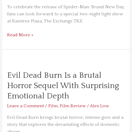
To celebrate the release of Spider-Man: Brand New Day,
fans can look forward to a special two-night light show
at Raintree Plaza, The Exchange TRX.
Read More »
Evil
Dead
Evil Dead Burn Is a Brutal
Burn
Is
Horror Sequel With Surprising
a
Emotional Depth
Brutal
Horror
Leave a Comment
/
Film
,
Film Review
/
Alex Low
Sequel
With
Evil Dead Burn brings brutal horror, intense gore and a
Surprising
story that explores the devastating effects of domestic
Emotional
abuse.