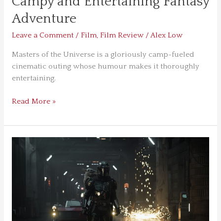
Campy and Entertaining Fantasy
Adventure
Leave a Comment
/
Film
,
Film Review
/
Alex Low
Masters of the Universe is a gloriously camp-fueled
cinematic outing whose humour makes it thoroughly
entertaining.
Read More »
The
Mandalorian
&
Grogu
Is
a
Sonically