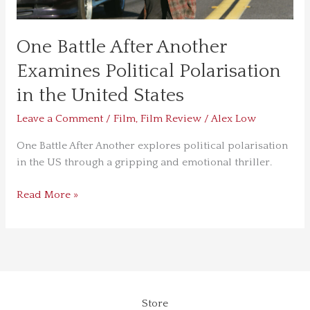
States
One Battle After Another
Examines Political Polarisation
in the United States
Leave a Comment
/
Film
,
Film Review
/
Alex Low
One Battle After Another explores political polarisation
in the US through a gripping and emotional thriller.
Read More »
Store