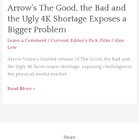
Bigger
Arrow’s The Good, the Bad and
Problem
the Ugly 4K Shortage Exposes a
Bigger Problem
Leave a Comment
/
Current
,
Editor’s Pick
,
Film
/
Alex
Low
Arrow Video’s limited release of The Good, the Bad and
the Ugly 4K faces major shortage, exposing challenges in
the physical media market.
Read More »
Store