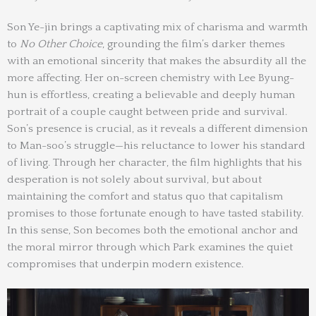
Son Ye-jin brings a captivating mix of charisma and warmth
to
No Other Choice
, grounding the film’s darker themes
with an emotional sincerity that makes the absurdity all the
more affecting. Her on-screen chemistry with Lee Byung-
hun is effortless, creating a believable and deeply human
portrait of a couple caught between pride and survival.
Son’s presence is crucial, as it reveals a different dimension
to Man-soo’s struggle—his reluctance to lower his standard
of living. Through her character, the film highlights that his
desperation is not solely about survival, but about
maintaining the comfort and status quo that capitalism
promises to those fortunate enough to have tasted stability.
In this sense, Son becomes both the emotional anchor and
the moral mirror through which Park examines the quiet
compromises that underpin modern existence.