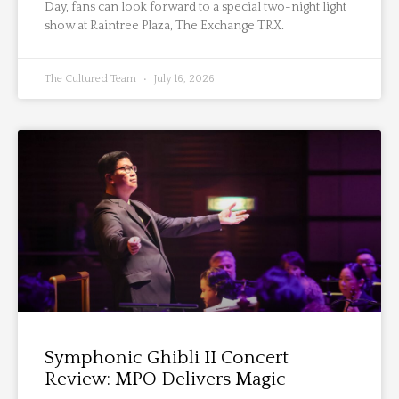
Day, fans can look forward to a special two-night light
show at Raintree Plaza, The Exchange TRX.
The Cultured Team
July 16, 2026
Symphonic Ghibli II Concert
Review: MPO Delivers Magic