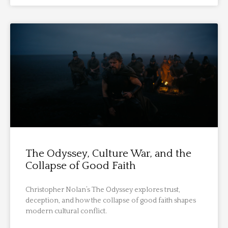
The Odyssey, Culture War, and the
Collapse of Good Faith
Christopher Nolan’s The Odyssey explores trust,
deception, and how the collapse of good faith shapes
modern cultural conflict.