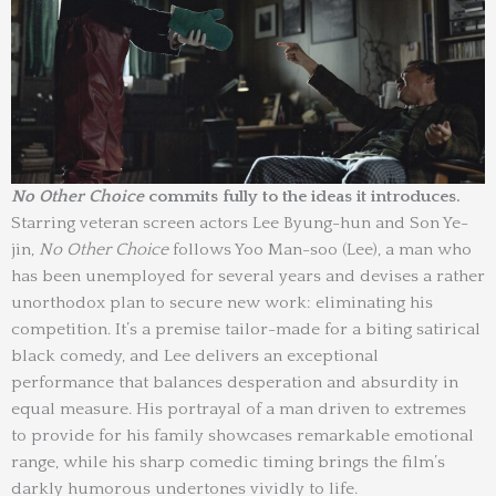
No Other Choice
commits fully to the ideas it introduces.
Starring veteran screen actors Lee Byung-hun and Son Ye-
jin,
No Other Choice
follows Yoo Man-soo (Lee), a man who
has been unemployed for several years and devises a rather
unorthodox plan to secure new work: eliminating his
competition. It’s a premise tailor-made for a biting satirical
black comedy, and Lee delivers an exceptional
performance that balances desperation and absurdity in
equal measure. His portrayal of a man driven to extremes
to provide for his family showcases remarkable emotional
range, while his sharp comedic timing brings the film’s
darkly humorous undertones vividly to life.