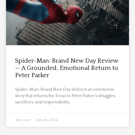
Spider-Man: Brand New Day Review
— A Grounded, Emotional Return to
Peter Parker
Spider-Man: Brand New Day delivers an emotional
story that returns the focus to Peter Parker’s struggles,
sacrifices, and responsibility.
Alex Low
July 28, 2026