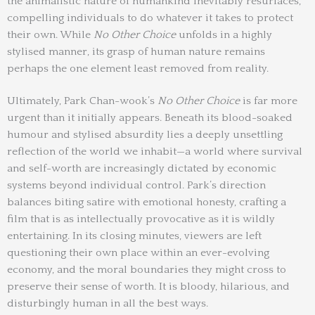
the animalistic nature of humankind inevitably resurfaces,
compelling individuals to do whatever it takes to protect
their own. While
No Other Choice
unfolds in a highly
stylised manner, its grasp of human nature remains
perhaps the one element least removed from reality.
Ultimately, Park Chan-wook’s
No Other Choice
is far more
urgent than it initially appears. Beneath its blood-soaked
humour and stylised absurdity lies a deeply unsettling
reflection of the world we inhabit—a world where survival
and self-worth are increasingly dictated by economic
systems beyond individual control. Park’s direction
balances biting satire with emotional honesty, crafting a
film that is as intellectually provocative as it is wildly
entertaining. In its closing minutes, viewers are left
questioning their own place within an ever-evolving
economy, and the moral boundaries they might cross to
preserve their sense of worth. It is bloody, hilarious, and
disturbingly human in all the best ways.