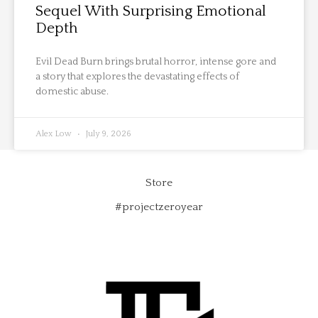
Sequel With Surprising Emotional
Depth
Evil Dead Burn brings brutal horror, intense gore and
a story that explores the devastating effects of
domestic abuse.
Alex Low
July 9, 2026
Store
#projectzeroyear