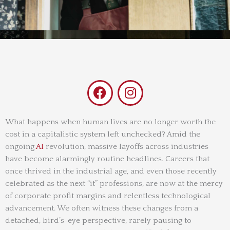
F
I
a
n
c
s
e
t
What happens when human lives are no longer worth the
cost in a capitalistic system left unchecked? Amid the
b
a
ongoing
AI
revolution, massive layoffs across industries
o
g
have become alarmingly routine headlines. Careers that
o
r
once thrived in the industrial age, and even those recently
k
a
celebrated as the next “it” professions, are now at the mercy
m
of corporate profit margins and relentless technological
advancement. We often witness these changes from a
detached, bird’s-eye perspective, rarely pausing to