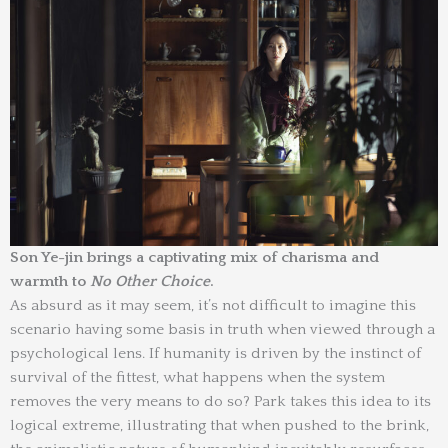
Son Ye-jin brings a captivating mix of charisma and
warmth to
No Other Choice
.
As absurd as it may seem, it’s not difficult to imagine this
scenario having some basis in truth when viewed through a
psychological lens. If humanity is driven by the instinct of
survival of the fittest, what happens when the system
removes the very means to do so? Park takes this idea to its
logical extreme, illustrating that when pushed to the brink,