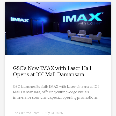
GSC’s New IMAX with Laser Hall
Opens at IOI Mall Damansara
GSC launches its sixth IMAX with Laser cinema at IOI
Mall Damansara, offering cutting-edge visuals,
immersive sound and special opening promotions.
The Cultured Team
July 23, 2026