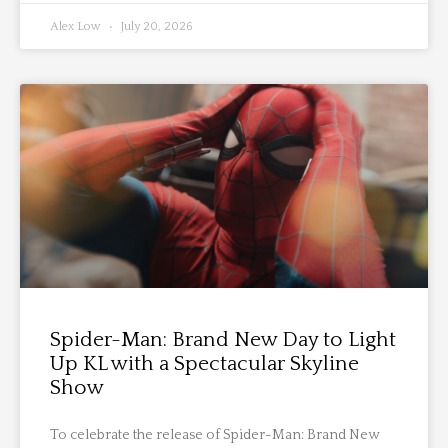
Alex Low
July 20, 2026
Spider-Man: Brand New Day to Light
Up KL with a Spectacular Skyline
Show
To celebrate the release of Spider-Man: Brand New