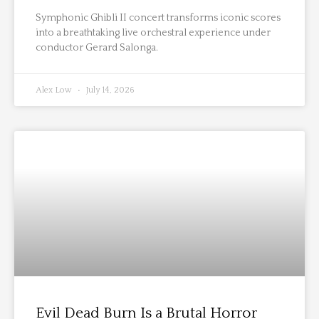
Symphonic Ghibli II concert transforms iconic scores
into a breathtaking live orchestral experience under
conductor Gerard Salonga.
Alex Low
July 14, 2026
Evil Dead Burn Is a Brutal Horror