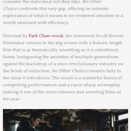
consider the individual toll they take.
No Other
Choice
confronts this very gap, offering an intimate
exploration of what it means to be rendered obsolete in a
world obsessed with efficiency.
Directed by
Park Chan-wook
, the renowned South Korean
filmmaker returns to the big screen with a feature-length
film that is as thematically unsettling as it is relentlessly
funny. Juxtaposing the anxieties of multiple generations
against the backdrop of a once-revolutionary industry on
the brink of extinction,
No Other Choice
commits fully to
the ideas it introduces. The result is a masterful fusion of
compelling performances and a razor-sharp screenplay,
making it one of the most cohesive and arresting films of
the year.