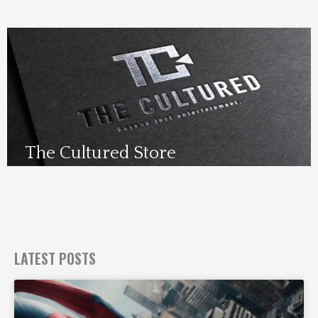
The Cultured Store
Visit Us Here
LATEST POSTS