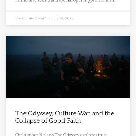
immersive sound and special opening promotions.
The Cultured Team
July 23, 2026
The Odyssey, Culture War, and the
Collapse of Good Faith
Christopher Nolan’s The Odyssey explores trust,