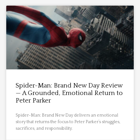
Spider-Man: Brand New Day Review
— A Grounded, Emotional Return to
Peter Parker
Spider-Man: Brand New Day delivers an emotional
story that returns the focus to Peter Parker’s struggles,
sacrifices, and responsibility.