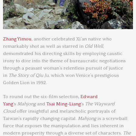
Zhang Yimou
, another celebrated Xi’an native who
remarkably shot as well as starred in
Old Well
,
demonstrated his directing skills by employing caustic
irony to dive into the theme of bureaucratic negotiations
through a peasant woman’s relentless pursuit of justice
in
The Story of Qiu Ju
, which won Venice’s prestigious
Golden Lion in 1992.
To round out the six-film selection,
Edward
Yang
‘s
Mahjong
and
Tsai Ming-Liang
‘s
The Wayward
Cloud
offer insightful and melancholic portrayals of
Taiwan’s rapidly changing capital.
Mahjong
is a screwball
farce that exposes the manipulation and lies inherent in
modern prosperity through a diverse set of characters.
The