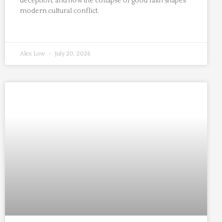
deception, and how the collapse of good faith shapes
modern cultural conflict.
Alex Low
July 20, 2026