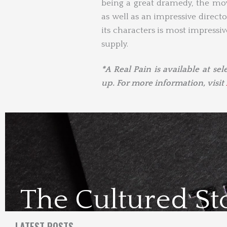
being a great dramedy, the mov
as well as an impressive directo
its characters is most impressi
supply.
*A Real Pain is available at se
up. For more information, visit
The Cultured St
Visit Us Here
LATEST POSTS