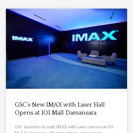
GSC’s New IMAX with Laser Hall
Opens at IOI Mall Damansara
GSC launches its sixth IMAX with Laser cinema at IOI