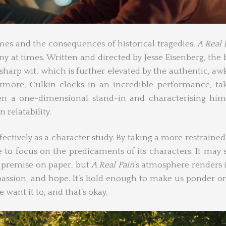
mes and the consequences of historical tragedies,
A Real 
y at times. Written and directed by Jesse Eisenberg, the
sharp wit, which is further elevated by the authentic, a
ermore, Culkin clocks in an incredible performance, ta
n a one-dimensional stand-in and characterising him
 relatability.
ectively as a character study. By taking a more restrained
e to focus on the predicaments of its characters. It may
s premise on paper, but
A Real Pain
’s atmosphere renders i
passion, and hope. It’s bold enough to make us ponder 
 want it to, and that’s okay.