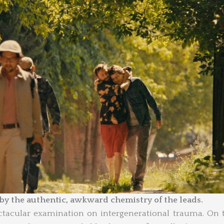
 by the authentic, awkward chemistry of the leads.
ctacular examination on intergenerational trauma. On 