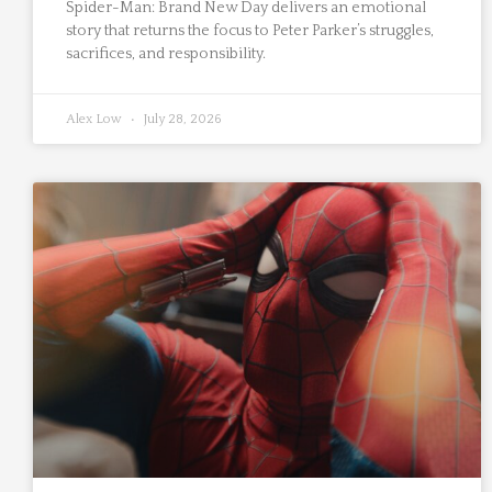
Spider-Man: Brand New Day delivers an emotional
story that returns the focus to Peter Parker’s struggles,
sacrifices, and responsibility.
Alex Low
July 28, 2026