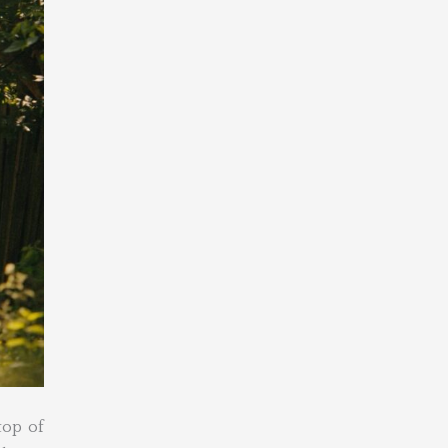
top of