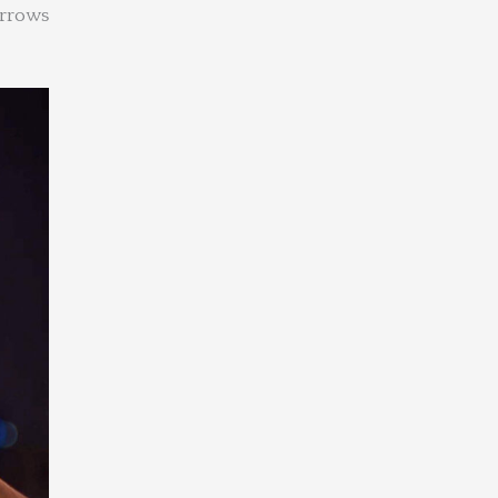
orrows