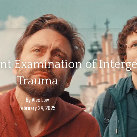
ant Examination of Interg
Trauma
By
Alex Low
February 24, 2025