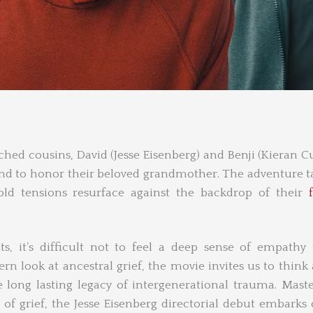
ched cousins, David (Jesse Eisenberg) and Benji (Kieran Cu
and to honor their beloved grandmother. The adventure t
ld tensions resurface against the backdrop of their
s, it’s difficult not to feel a deep sense of empath
tern look at ancestral grief, the movie invites us to think
ong lasting legacy of intergenerational trauma. Maste
y of grief, the Jesse Eisenberg directorial debut embarks