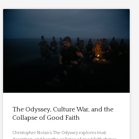
The Odyssey, Culture War, and the
Collapse of Good Faith
Christopher Nolan’s The Odyssey explores trust,