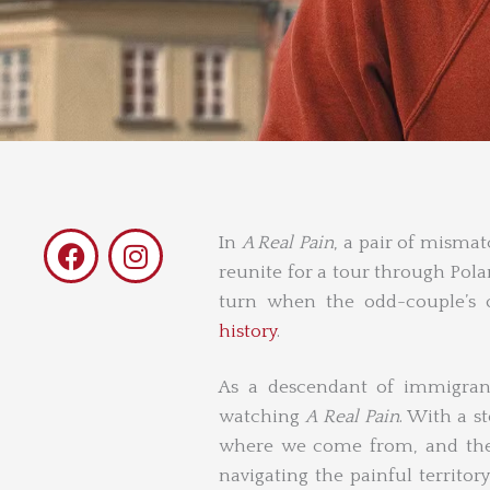
F
I
In
A Real Pain
, a pair of mismat
a
n
reunite for a tour through Pol
c
s
turn when the odd-couple’s o
e
t
history
.
b
a
o
g
As a descendant of immigrant
o
r
watching
A Real Pain
. With a s
k
a
where we come from, and the l
m
navigating the painful territor