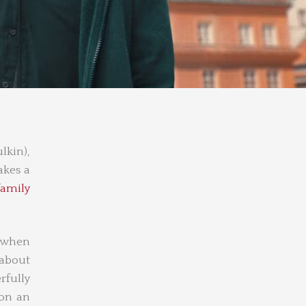
lkin),
akes a
family
y when
 about
rfully
 on an