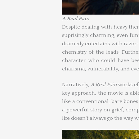
A Real Pain
Despite dealing with heavy the
suprisingly charming, even funn
dramedy entertains with razor-
chemistry of the leads. Furth
character who could have bee
charisma, vulnerability, and even
Narratively,
A Real Pain
works eff
key approach, the movie is abl
like a conventional, bare bone
a powerful story on grief, com
life doesn’t always go the way we