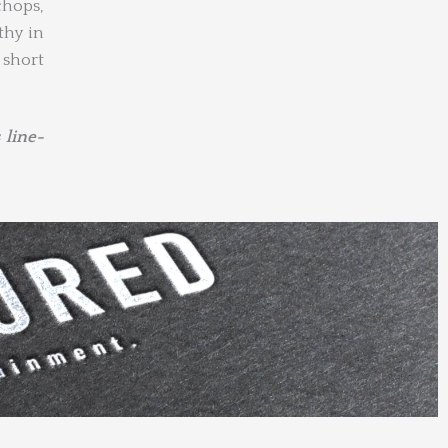
chops,
thy in
 short
 line-