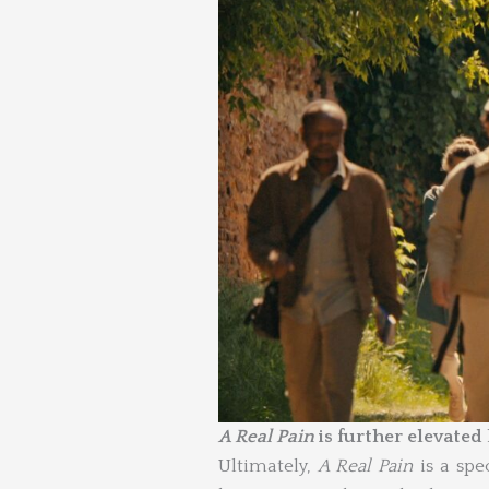
A Real Pain
is further elevated
Ultimately,
A Real Pain
is a spe