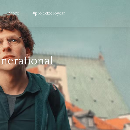
Store
#projectzeroyear
enerational