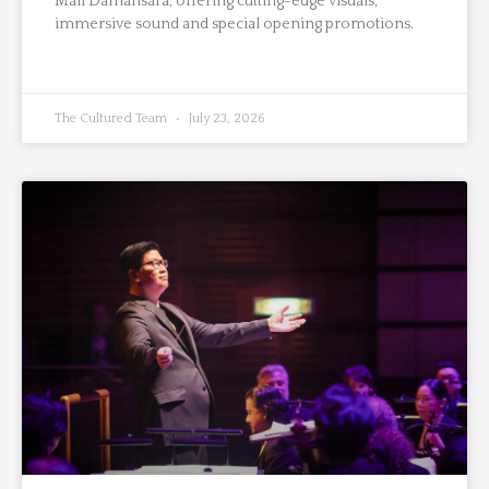
Mall Damansara, offering cutting-edge visuals,
immersive sound and special opening promotions.
The Cultured Team
July 23, 2026