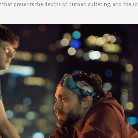
 that presents the depths of human suffering, and the s