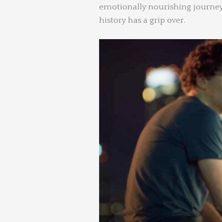
emotionally nourishing journey
history has a grip over.