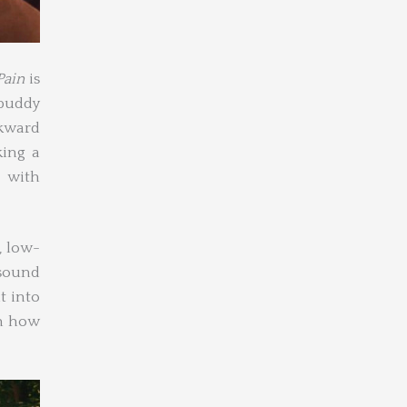
Pain
is
 buddy
wkward
king a
 with
, low-
 sound
t into
on how