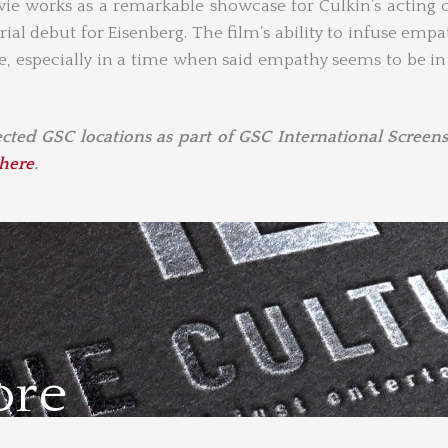
ie works as a remarkable showcase for Culkin’s acting 
rial debut for Eisenberg. The film’s ability to infuse empa
ve, especially in a time when said empathy seems to be in
lected GSC locations as part of GSC International Screens
here
.
ore