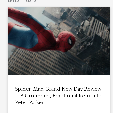
Spider-Man: Brand New Day Review
— A Grounded, Emotional Return to
Peter Parker