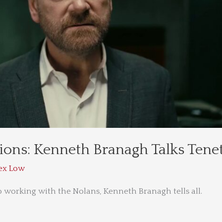
ions: Kenneth Branagh Talks Tene
ex Low
o working with the Nolans, Kenneth Branagh tells all.