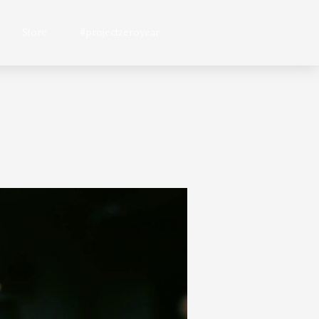
Store
#projectzeroyear