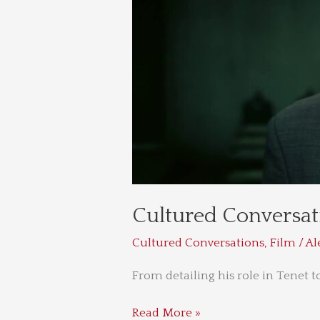
Cultured Conversat
Cultured Conversations
,
Film
/
Al
From detailing his role in Tenet t
Read More »