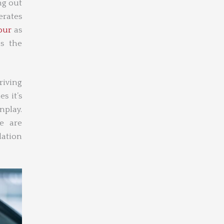
ng out
erates
our
as
as the
riving
s it’s
enplay.
e are
lation