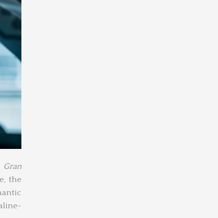
,
Gran
e, the
mantic
aline-