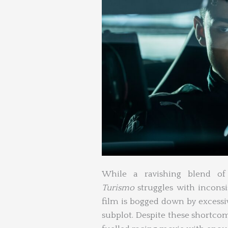
While a ravishing blend of
Turismo
struggles with inconsis
film is bogged down by excessi
subplot. Despite these shortcom