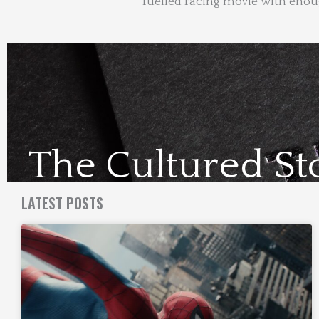
fuelled racing movie with enough
The Cultured St
Visit Us Here
LATEST POSTS