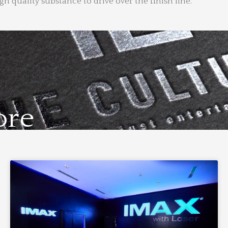
 quality substance to drive over the finish line.
ore