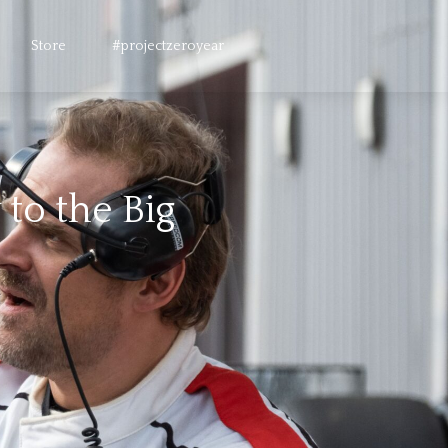
Store
#projectzeroyear
to the Big