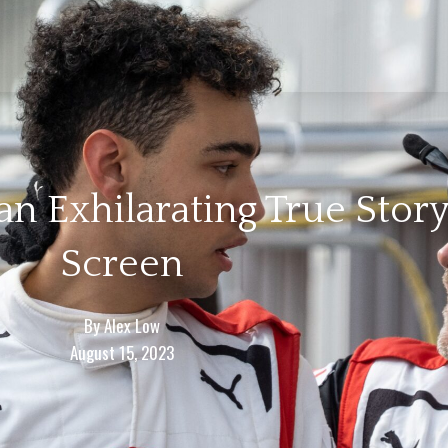
n Exhilarating True Story 
Screen
By
Alex Low
August 15, 2023