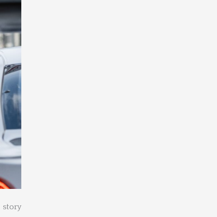
 story