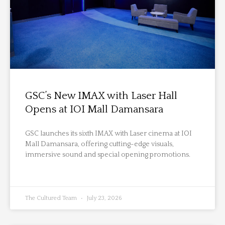
GSC’s New IMAX with Laser Hall
Opens at IOI Mall Damansara
GSC launches its sixth IMAX with Laser cinema at IOI
Mall Damansara, offering cutting-edge visuals,
immersive sound and special opening promotions.
The Cultured Team
July 23, 2026