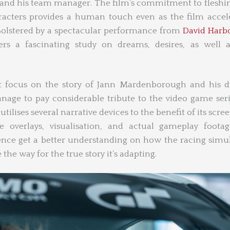
and his team manager. The film’s commitment to fleshi
acters provides a human touch even as the film accel
y. Bolstered by a spectacular performance from
David Harb
fers a fascinating study on dreams, desires, as well 
t focus on the story of Jann Mardenborough and his d
nage to pay considerable tribute to the video game serie
utilises several narrative devices to the benefit of its scre
overlays, visualisation, and actual gameplay footag
nce get a better understanding on how the racing simu
 the way for the true story it’s adapting.