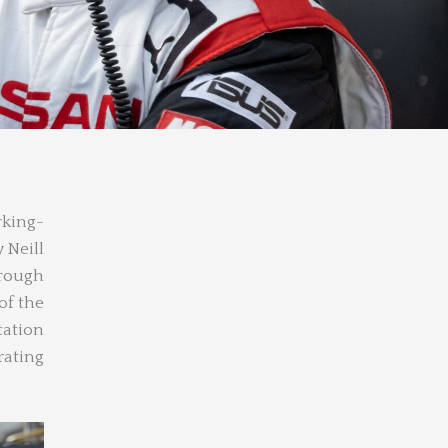
rking-
 Neill
hrough
of the
tation
ating