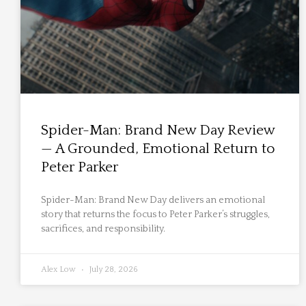
Spider-Man: Brand New Day Review
— A Grounded, Emotional Return to
Peter Parker
Spider-Man: Brand New Day delivers an emotional
story that returns the focus to Peter Parker’s struggles,
sacrifices, and responsibility.
Alex Low
July 28, 2026