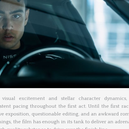
 visual excitement and stellar character dynamics
tent pacing throughout the first act. Until the first rac
ve exposition, questionable editing, and an awkward ro
ings, the film has enough in its tank to deliver an adren