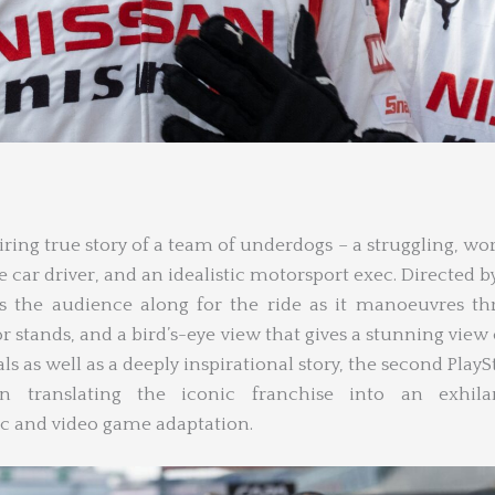
iring true story of a team of underdogs – a struggling, wo
e car driver, and an idealistic motorsport exec. Directed by
s the audience along for the ride as it manoeuvres t
or stands, and a bird’s-eye view that gives a stunning view 
ls as well as a deeply inspirational story, the second PlayS
n translating the iconic franchise into an exhilar
ic and video game adaptation.