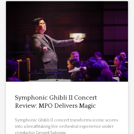
Symphonic Ghibli II Concert
Review: MPO Delivers Magic
Symphonic Ghibli II concert transforms iconic scores
into a breathtaking live orchestral experience under
conductor Gerard Salonga.