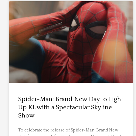
Spider-Man: Brand New Day to Light
Up KL with a Spectacular Skyline
Show
To celebrate the release of Spider-Man: Brand New