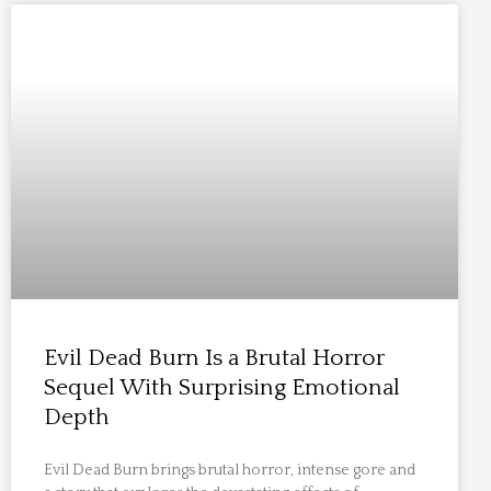
Evil Dead Burn Is a Brutal Horror
Sequel With Surprising Emotional
Depth
Evil Dead Burn brings brutal horror, intense gore and