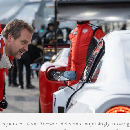
 sequences,
Gran Turismo
delivers a suprisingly moving