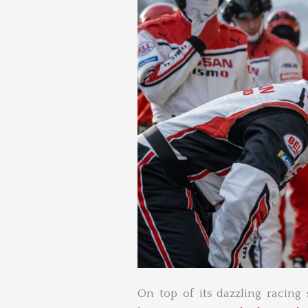
On top of its dazzling racing