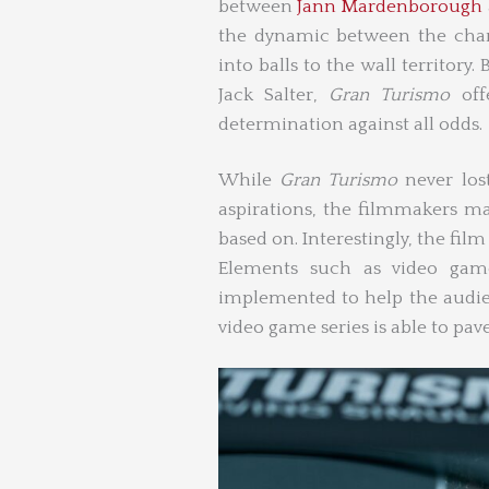
between
Jann Mardenborough
the dynamic between the char
into balls to the wall territor
Jack Salter,
Gran Turismo
of
determination against all odds.
While
Gran Turismo
never los
aspirations, the filmmakers ma
based on. Interestingly, the film 
Elements such as video game 
implemented to help the audie
video game series is able to pave