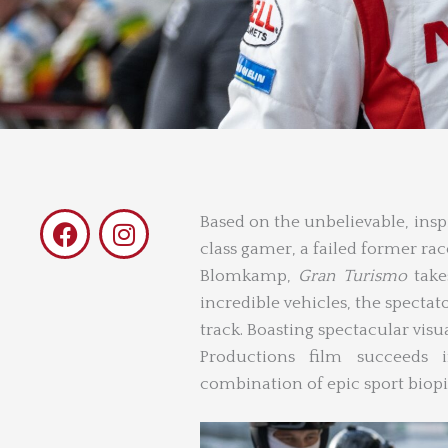
F
I
Based on the unbelievable, insp
a
n
class gamer, a failed former rac
c
s
Blomkamp,
Gran Turismo
take
e
t
incredible vehicles, the spectat
b
a
track. Boasting spectacular visua
o
g
Productions film succeeds i
o
r
combination of epic sport biop
k
a
m