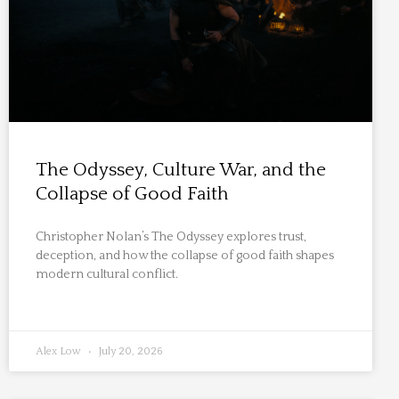
The Odyssey, Culture War, and the
Collapse of Good Faith
Christopher Nolan’s The Odyssey explores trust,
deception, and how the collapse of good faith shapes
modern cultural conflict.
Alex Low
July 20, 2026