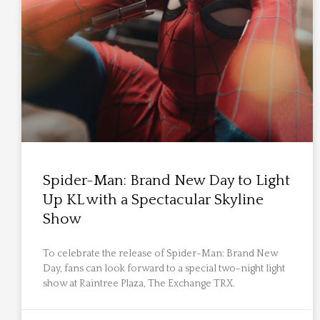
Spider-Man: Brand New Day to Light
Up KL with a Spectacular Skyline
Show
To celebrate the release of Spider-Man: Brand New
Day, fans can look forward to a special two-night light
show at Raintree Plaza, The Exchange TRX.