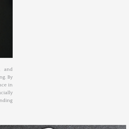
, and
ng. By
nce in
cially
anding