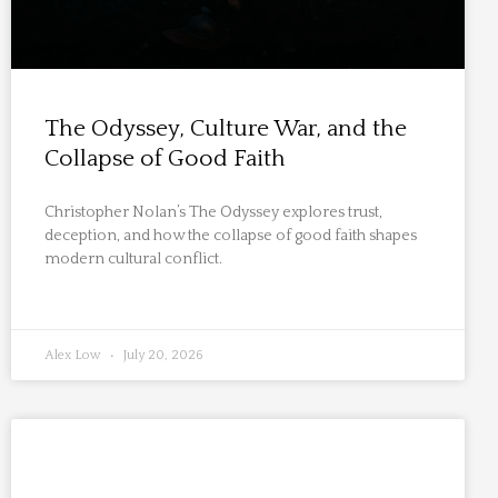
The Odyssey, Culture War, and the
Collapse of Good Faith
Christopher Nolan’s The Odyssey explores trust,
deception, and how the collapse of good faith shapes
modern cultural conflict.
Alex Low
July 20, 2026