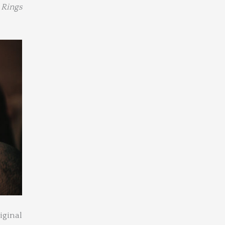
 Rings
iginal