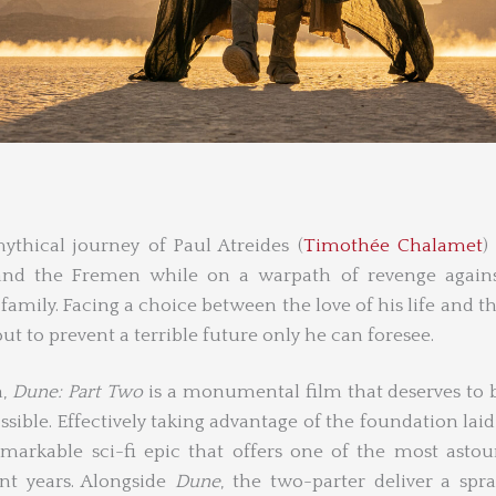
thical journey of Paul Atreides (
Timothée Chalamet
)
and the Fremen while on a warpath of revenge agains
amily. Facing a choice between the love of his life and th
ut to prevent a terrible future only he can foresee.
h,
Dune: Part Two
is a monumental film that deserves to b
ssible. Effectively taking advantage of the foundation laid 
emarkable sci-fi epic that offers one of the most asto
nt years. Alongside
Dune
, the two-parter deliver a spr