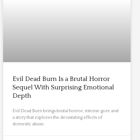
Evil Dead Burn Is a Brutal Horror
Sequel With Surprising Emotional
Depth
Evil Dead Burn brings brutal horror, intense gore and
a story that explores the devastating effects of
domestic abuse.