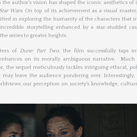
the author’s vision has shaped the iconic aesthetics of 
tar Wars
. On top of its achievement as a visual master
ted in exploring the humanity of the characters that i
incredible storytelling enhanced by a star-studded cas
he series to greater heights.
cters of
Dune: Part Two
, the film successfully taps i
 enhances on its morally ambiguous narrative. Much
, the sequel meticulously tackles intriguing ethical, poli
t may leave the audience pondering over. Interestingly,
ldviews; our perception on society’s knowledge, cultur