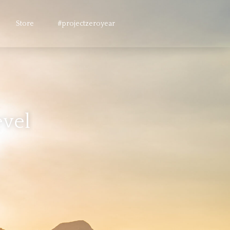
Store
#projectzeroyear
evel