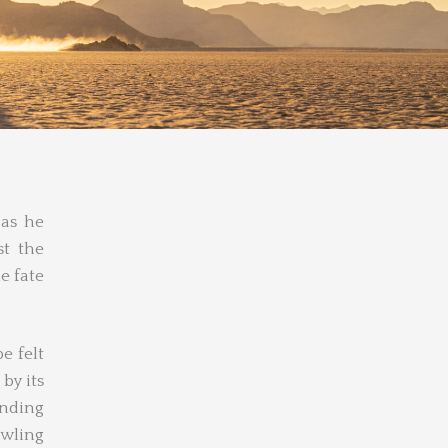
 as he
t the
e fate
e felt
by its
unding
awling