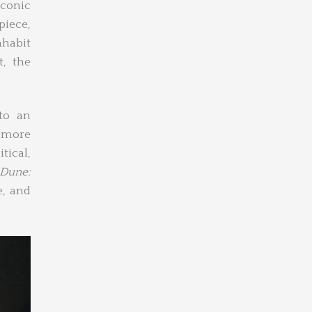
iconic
piece,
nhabit
t, the
nto an
 more
tical,
Dune:
e, and