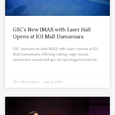
GSC’s New IMAX with Laser Hall
Opens at IOI Mall Damansara
GSC launches its sixth IMAX with Laser cinema at IOI
Mall Damansara, offering cutting-edge visuals,
immersive sound and special opening promotions.
The Cultured Team
July 23, 2026