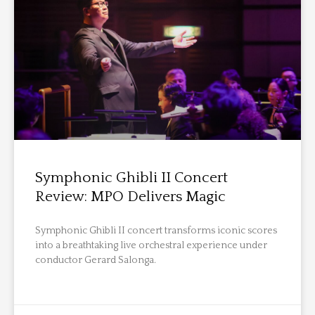
Symphonic Ghibli II Concert
Review: MPO Delivers Magic
Symphonic Ghibli II concert transforms iconic scores
into a breathtaking live orchestral experience under
conductor Gerard Salonga.