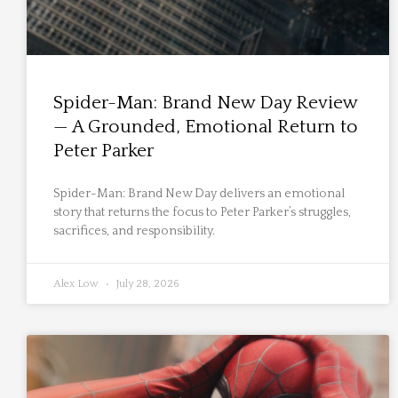
Spider-Man: Brand New Day Review
— A Grounded, Emotional Return to
Peter Parker
Spider-Man: Brand New Day delivers an emotional
story that returns the focus to Peter Parker’s struggles,
sacrifices, and responsibility.
Alex Low
July 28, 2026