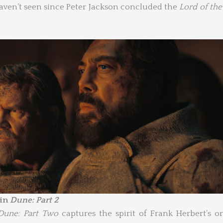
haven’t seen since Peter Jackson concluded the
Lord of the
 in
Dune: Part 2
Dune: Part Two
captures the spirit of Frank Herbert’s or