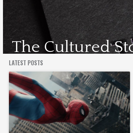
The Cultured St
Visit Us Here
LATEST POSTS