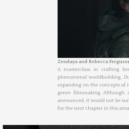
Zendaya and Rebecca Ferguso
A masterclass in crafting b
phenomenal worldbuilding,
Du
expanding on the concepts of it
genre filmmaking. Although 
announced, it would not be sur
for the next chapter in this ama