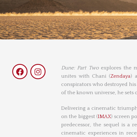
F
I
Dune: Part Two
explores the my
a
n
unites with Chani (
Zendaya
) 
c
s
conspirators who destroyed his f
e
t
of the known universe, he sets o
b
a
o
g
Delivering a cinematic triump
o
r
on the biggest (
IMAX
) screen po
k
a
predecessor, the sequel is a r
m
cinematic experiences in rece