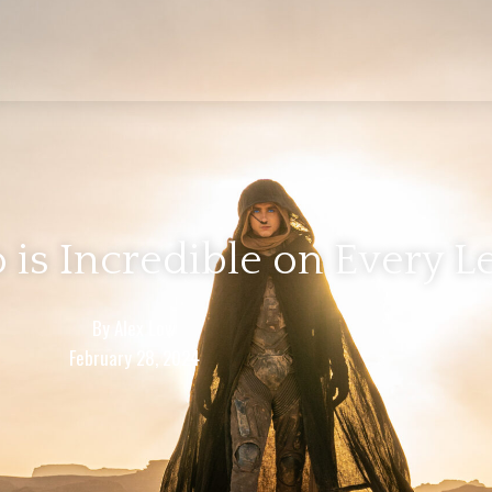
 is Incredible on Every L
By
Alex Low
February 28, 2024